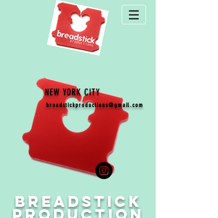
NEW YORK CITY
breadstickproductions@gmail.com
BR
E
ADSTICK
PRODUCTION